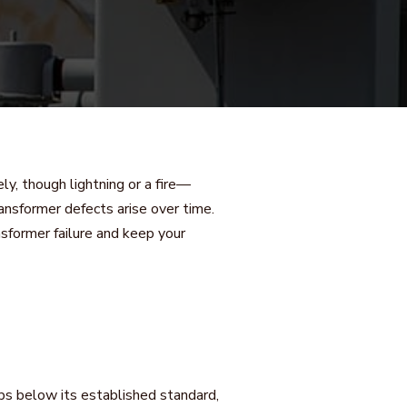
ely, though lightning or a fire—
ansformer defects arise over time.
sformer failure and keep your
rops below its established standard,