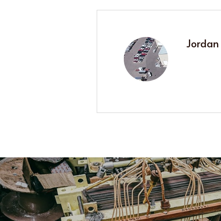
Jordan