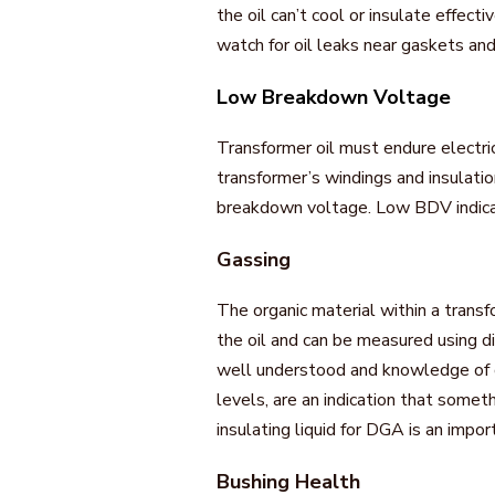
the oil can’t cool or insulate effect
watch for oil leaks near gaskets and
Low Breakdown Voltage
Transformer oil must endure electrica
transformer’s windings and insulatio
breakdown voltage. Low BDV indicat
Gassing
The organic material within a trans
the oil and can be measured using di
well understood and knowledge of ga
levels, are an indication that somet
insulating liquid for DGA is an impor
Bushing Health