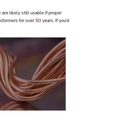
e
are likely still usable if proper
ormers for over 50 years. If you’d