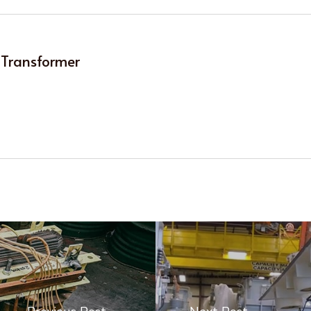
 Transformer