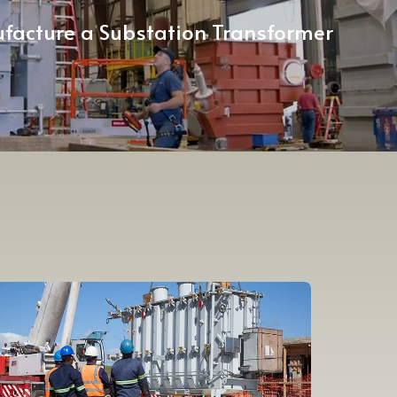
facture a Substation Transformer