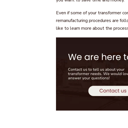
you want to save time and money.
Even if some of your transformer c
remanufacturing procedures are foll
like to learn more about the proces