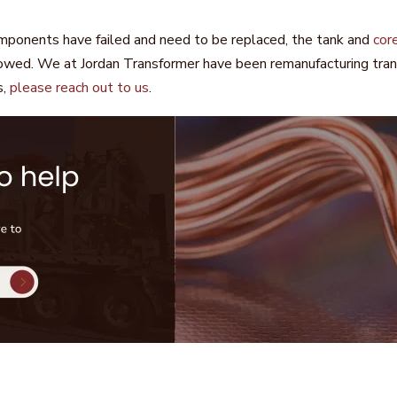
omponents have failed and need to be replaced, the tank and
cor
owed. We at Jordan Transformer have been remanufacturing transf
s,
please reach out to us
.