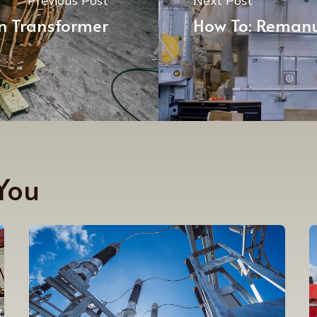
Previous Post
Next Post
n Transformer
How To: Remanu
You