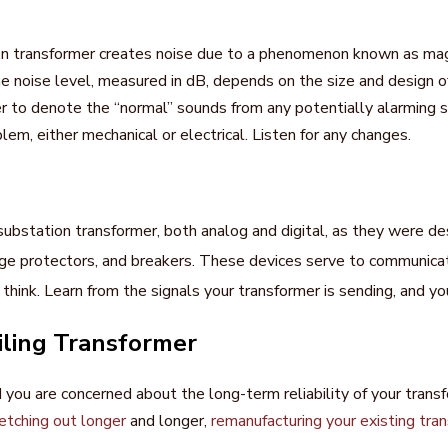
on transformer creates noise due to a phenomenon known as magne
e noise level, measured in dB, depends on the size and design o
er to denote the “normal” sounds from any potentially alarming 
lem, either mechanical or electrical. Listen for any changes.
substation transformer, both analog and digital, as they were de
 protectors, and breakers. These devices serve to communicate
ink. Learn from the signals your transformer is sending, and you
iling Transformer
d you are concerned about the long-term reliability of your transf
etching out longer
and longer,
remanufacturing your existing tra