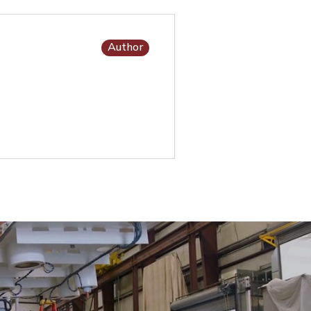
Author