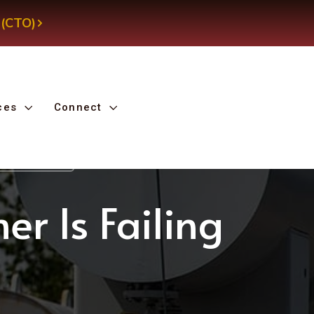
 (CTO)
ces
Connect
d Transformer
er Is Failing