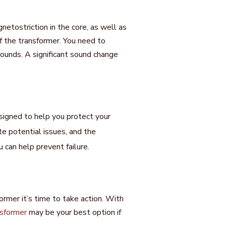
tostriction in the core, as well as
f the transformer. You need to
sounds. A significant sound change
signed to help you protect your
 potential issues, and the
 can help prevent failure.
ormer it’s time to take action. With
nsformer
may be your best option if