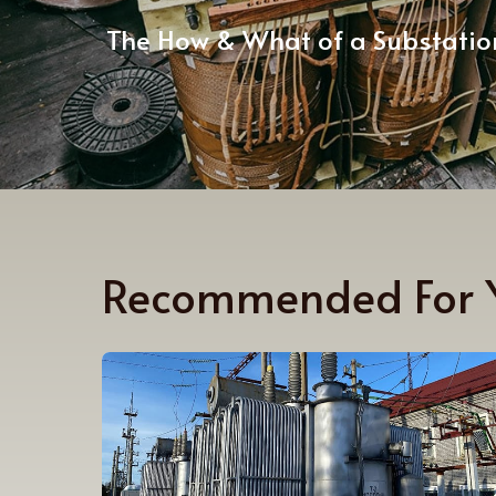
The How & What of a Substatio
Recommended For 