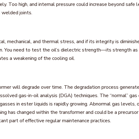
ively. Too high, and internal pressure could increase beyond safe 
 welded joints.
l, mechanical, and thermal stress, and if its integrity is diminish
n. You need to test the oil’s dielectric strength—its strength a
es a weakening of the cooling oil.
former will degrade over time. The degradation process generate
ssolved gas-in-oil analysis (DGA) techniques. The “normal” gas c
sses in ester liquids is rapidly growing. Abnormal gas levels, o
hing has changed within the transformer and could be a precursor 
tant part of effective regular maintenance practices.