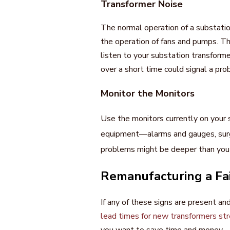
Transformer Noise
The normal operation of a substati
the operation of fans and pumps. Th
listen to your substation transform
over a short time could signal a prob
Monitor the Monitors
Use the monitors currently on your 
equipment—alarms and gauges, surge
problems might be deeper than you th
Remanufacturing a Fa
If any of these signs are present an
lead times for new transformers str