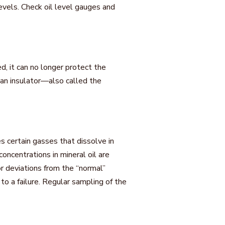
levels. Check oil level gauges and
ed, it can no longer protect the
s an insulator—also called the
s certain gasses that dissolve in
oncentrations in mineral oil are
r deviations from the “normal”
to a failure. Regular sampling of the