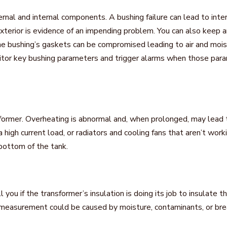
rnal and internal components. A bushing failure can lead to inte
exterior is evidence of an impending problem. You can also keep 
he bushing’s gaskets can be compromised leading to air and moist
nitor key bushing parameters and trigger alarms when those par
sformer. Overheating is abnormal and, when prolonged, may lead t
, a high current load, or radiators and cooling fans that aren’t w
 bottom of the tank.
ll you if the transformer’s insulation is doing its job to insulate
e measurement could be caused by moisture, contaminants, or br