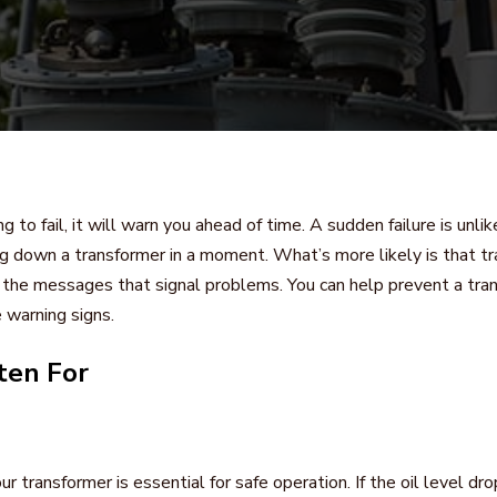
g to fail, it will warn you ahead of time. A sudden failure is unlik
g down a transformer in a moment. What’s more likely is that tr
r the messages that signal problems. You can help prevent a tran
 warning signs.
ten For
our transformer is essential for safe operation. If the oil level d