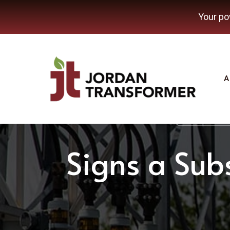
Your po
A
Transformer
Signs a Subs