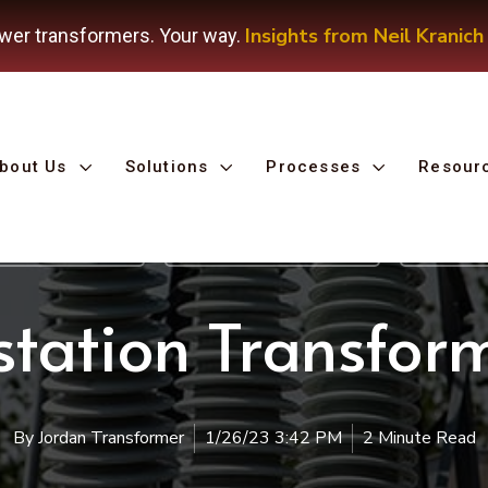
Insights from Neil Kranich
wer transformers. Your way.
bout Us
Solutions
Processes
Resour
 Remanufacturing
Substation Transformer
Oil-Fille
tation Transform
By
Jordan Transformer
1/26/23 3:42 PM
2 Minute Read