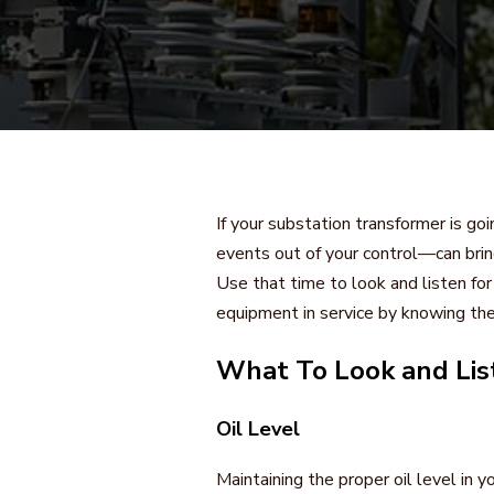
If your substation transformer is goin
events out of your control—can brin
Use that time to look and listen fo
equipment in service by knowing the
What To Look and Lis
Oil Level
Maintaining the proper oil level in y