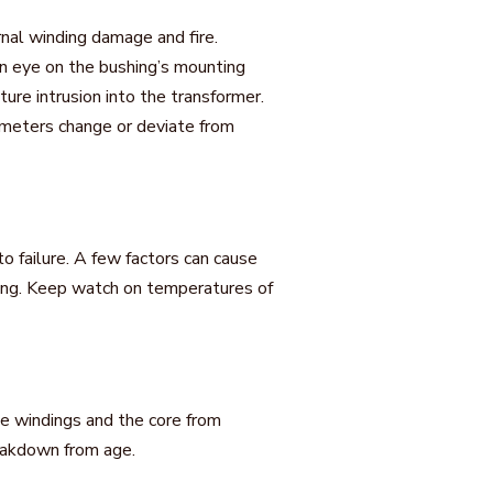
rnal winding damage and fire.
an eye on the bushing’s mounting
ure intrusion into the transformer.
ameters change or deviate from
o failure. A few factors can cause
orking. Keep watch on temperatures of
 the windings and the core from
eakdown from age.