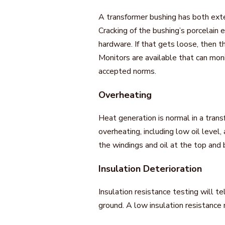
A transformer bushing has both exte
Cracking of the bushing’s porcelain 
hardware. If that gets loose, then t
Monitors are available that can mo
accepted norms.
Overheating
Heat generation is normal in a tran
overheating, including low oil level
the windings and oil at the top and
Insulation Deterioration
Insulation resistance testing will te
ground. A low insulation resistanc