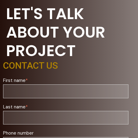
LET'S TALK
ABOUT YOUR
PROJECT
CONTACT US
First name
*
Last name
*
Phone number