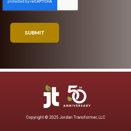
Copyright © 2025 Jordan Transformer, LLC