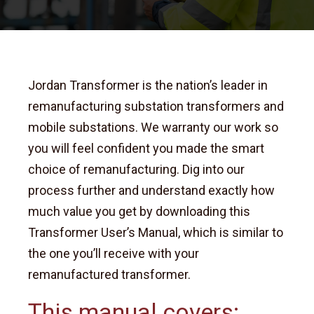
Jordan Transformer is the nation’s leader in
remanufacturing substation transformers and
mobile substations. We warranty our work so
you will feel confident you made the smart
choice of remanufacturing.
Dig into our
process further and understand exactly how
much value you get by downloading this
Transformer User’s Manual, which is similar to
the one you’ll receive with your
remanufactured transformer.
This manual covers: