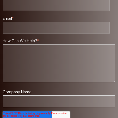
Email
*
How Can We Help?
*
Company Name