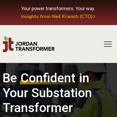
Your power transformers. Your way.
Insights from Neil Kranich (CTO)
Be
Confident
in
Your Substation
Transformer