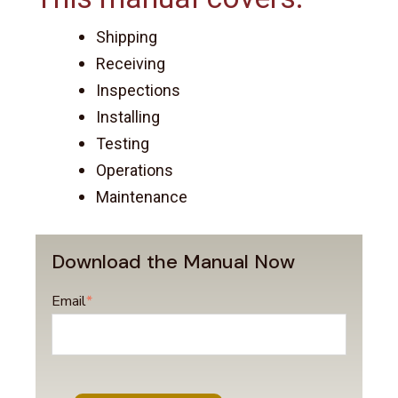
Shipping
Receiving
Inspections
Installing
Testing
Operations
Maintenance
Download the Manual Now
Email
*