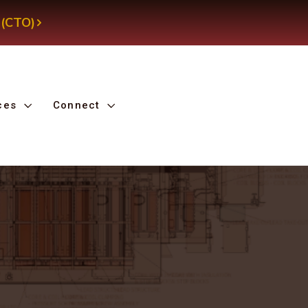
 (CTO)
ces
Connect