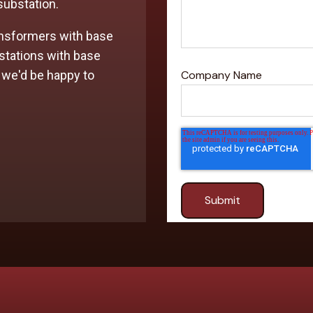
 substation.
nsformers with base
stations with base
 we'd be happy to
Company Name