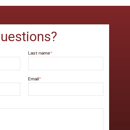
uestions?
Last name
*
Email
*