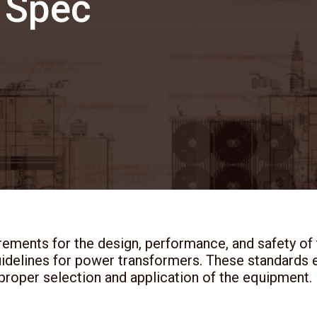
 Spec
rements for the design, performance, and safety of
uidelines for power transformers. These standards e
 proper selection and application of the equipment.