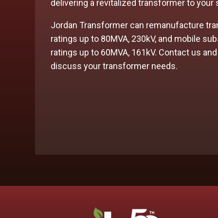
delivering a revitalized transformer to your
Jordan Transformer can
remanufacture
tra
ratings up to 80MVA, 230kV, and mobile sub
ratings up to 60MVA, 161kV. Contact us and
discuss your transformer needs.