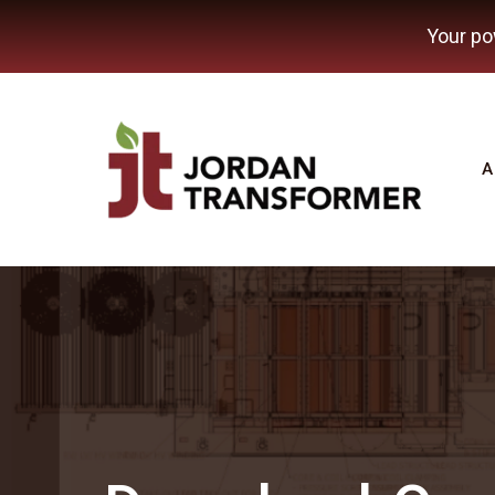
Your po
A