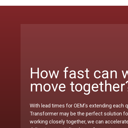
How fast can 
move together
With lead times for OEM's extending each q
Transformer may be the perfect solution for
working closely together, we can accelerat