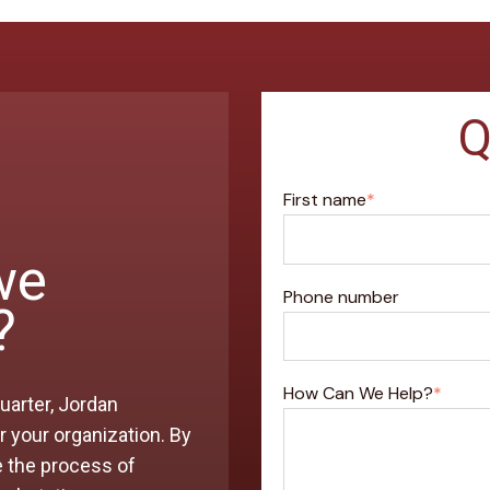
Q
First name
*
we
Phone number
?
How Can We Help?
*
uarter, Jordan
 your organization. By
e the process of