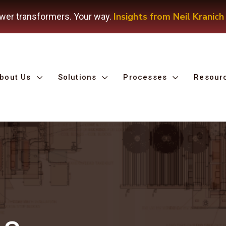
Insights from Neil Kranich
wer transformers. Your way.
bout Us
Solutions
Processes
Resour