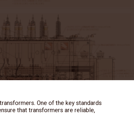
 transformers. One of the key standards
nsure that transformers are reliable,