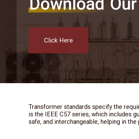
Download
Our
Click Here
Transformer standards specify the requi
is the IEEE C57 series, which includes g
safe, and interchangeable, helping in the