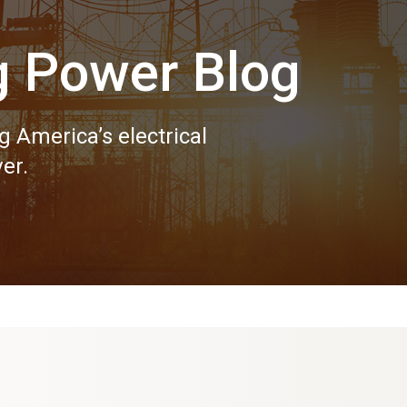
g Power Blog
g America’s electrical
er.