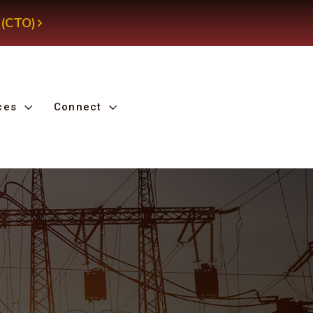
 (CTO)
ces
Connect