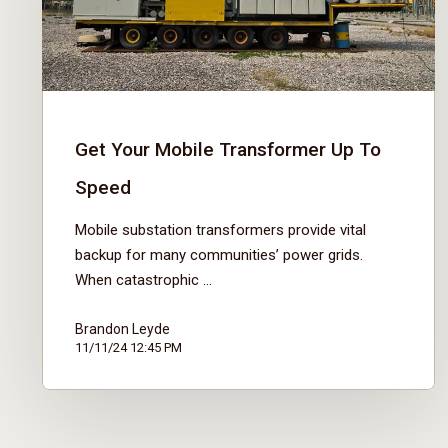
Get Your Mobile Transformer Up To
Speed
Mobile substation transformers provide vital
backup for many communities’ power grids.
When catastrophic ...
Brandon Leyde
11/11/24 12:45 PM