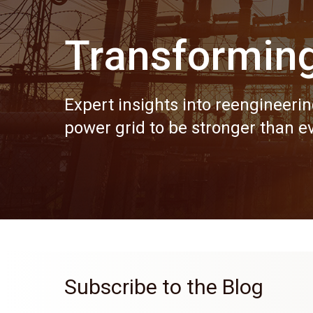
Transformin
Expert insights into reengineerin
power grid to be stronger than ev
Subscribe to the Blog