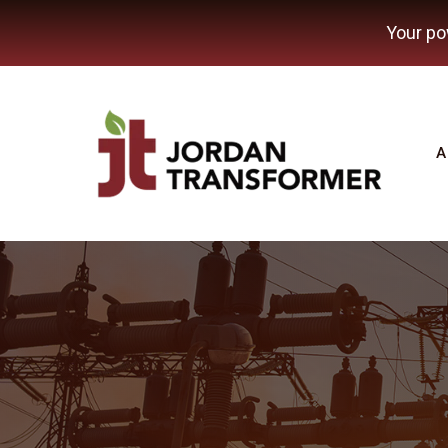
Your po
A