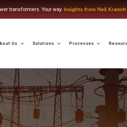
Insights from Neil Kranich
wer transformers. Your way.
bout Us
Solutions
Processes
Resour