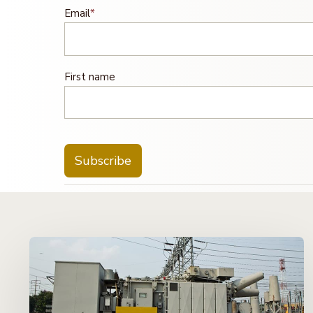
Email
*
First name