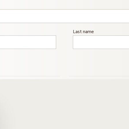
Last name