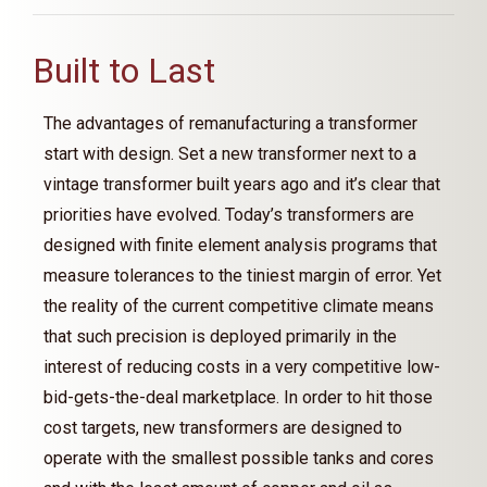
Built to Last
The advantages of remanufacturing a transformer
start with design. Set a new transformer next to a
vintage transformer built years ago and it’s clear that
priorities have evolved. Today’s transformers are
designed with finite element analysis programs that
measure tolerances to the tiniest margin of error. Yet
the reality of the current competitive climate means
that such precision is deployed primarily in the
interest of reducing costs in a very competitive low-
bid-gets-the-deal marketplace. In order to hit those
cost targets, new transformers are designed to
operate with the smallest possible tanks and cores