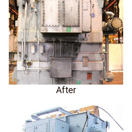
After