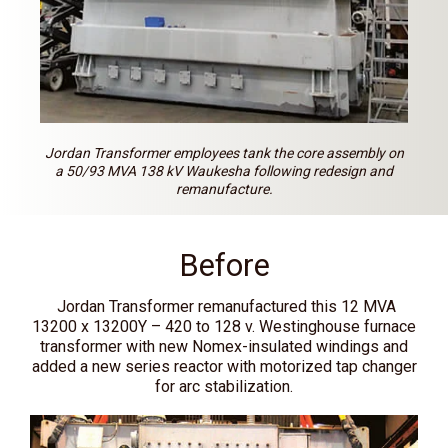
Jordan Transformer employees tank the core assembly on
a 50/93 MVA 138 kV Waukesha following redesign and
remanufacture.
Before
Jordan Transformer remanufactured this 12 MVA
13200 x 13200Y – 420 to 128 v. Westinghouse furnace
transformer with new Nomex-insulated windings and
added a new series reactor with motorized tap changer
for arc stabilization.