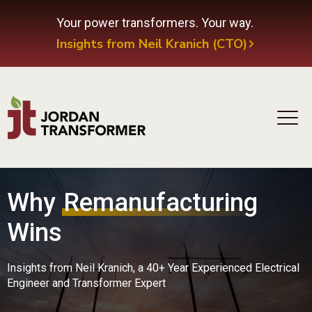
Your power transformers. Your way.
Insights from Neil Kranich (CTO)
Why
Remanufacturing
Wins
Insights from Neil Kranich, a 40+ Year Experienced Electrical
Engineer and Transformer Expert