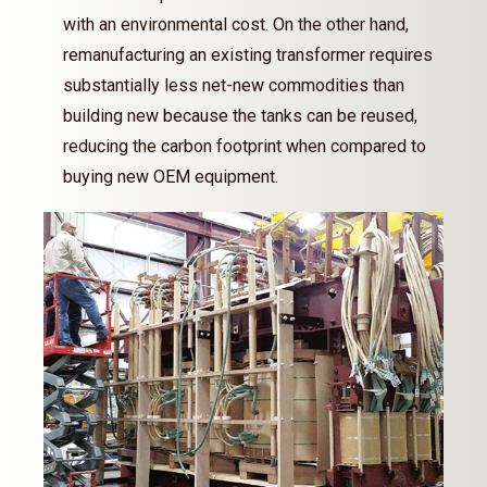
with an environmental cost. On the other hand,
remanufacturing an existing transformer requires
substantially less net-new commodities than
building new because the tanks can be reused,
reducing the carbon footprint when compared to
buying new OEM equipment.