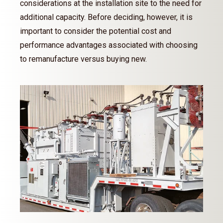
considerations at the installation site to the need for
additional capacity. Before deciding, however, it is
important to consider the potential cost and
performance advantages associated with choosing
to remanufacture versus buying new.