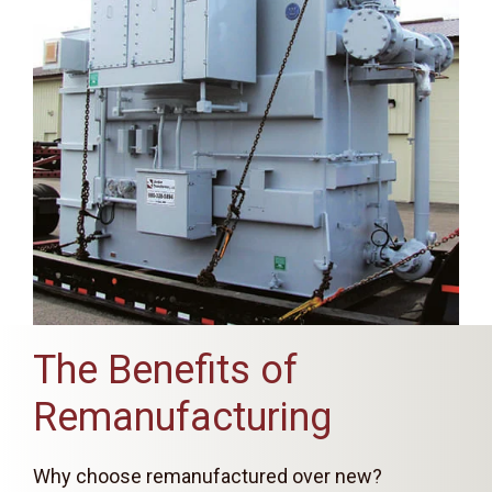
The Benefits of
Remanufacturing
Why choose remanufactured over new?