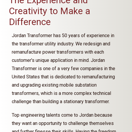
The Experience and
Creativity to Make a
Difference
Jordan Transformer has 50 years of experience in
the transformer utility industry. We redesign and
remanufacture power transformers with each
customer's unique application in mind. Jordan
Transformer is one of a very few companies in the
United States that is dedicated to remanufacturing
and upgrading existing mobile substation
transformers, which is a more complex technical
challenge than building a stationary transformer.
Top engineering talents come to Jordan because
they want an opportunity to challenge themselves
and further finesse their skills. Having the freedom