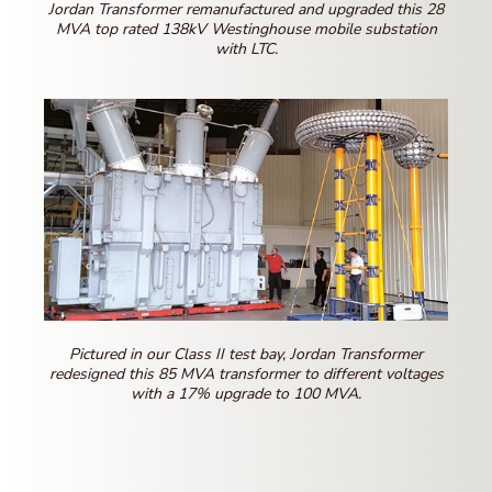
Jordan Transformer remanufactured and upgraded this 28
MVA top rated 138kV Westinghouse mobile substation
with LTC.
Pictured in our Class II test bay, Jordan Transformer
redesigned this 85 MVA transformer to different voltages
with a 17% upgrade to 100 MVA.