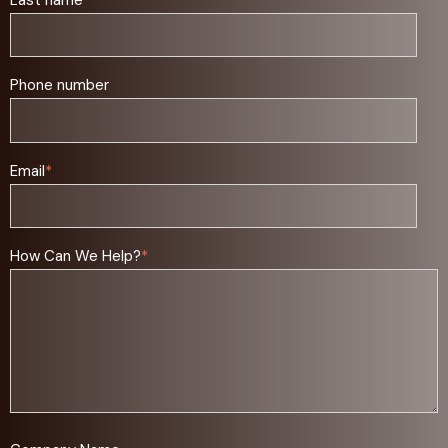
Phone number
Email
*
How Can We Help?
*