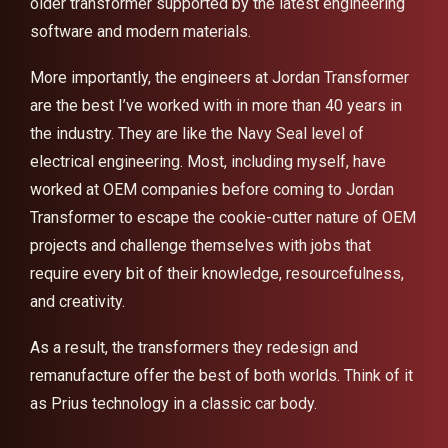
older transformer supported by the latest engineering
software and modern materials.
More importantly, the engineers at Jordan Transformer
are the best I’ve worked with in more than 40 years in
the industry. They are like the Navy Seal level of
electrical engineering. Most, including myself, have
worked at OEM companies before coming to Jordan
Transformer to escape the cookie-cutter nature of OEM
projects and challenge themselves with jobs that
require every bit of their knowledge, resourcefulness,
and creativity.
As a result, the transformers they redesign and
remanufacture offer the best of both worlds. Think of it
as Prius technology in a classic car body.