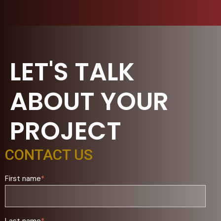
LET'S TALK
ABOUT YOUR
PROJECT
CONTACT US
First name
*
Last name
*