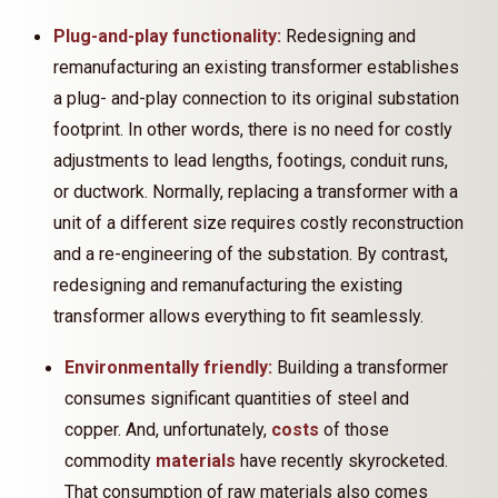
Plug-and-play functionality:
Redesigning and
remanufacturing an existing transformer establishes
a plug- and-play connection to its original substation
footprint. In other words, there is no need for costly
adjustments to lead lengths, footings, conduit runs,
or ductwork. Normally, replacing a transformer with a
unit of a different size requires costly reconstruction
and a re-engineering of the substation. By contrast,
redesigning and remanufacturing the existing
transformer allows everything to fit seamlessly.
Environmentally friendly:
Building a transformer
consumes significant quantities of steel and
copper. And, unfortunately,
costs
of those
commodity
materials
have recently skyrocketed.
That consumption of raw materials also comes