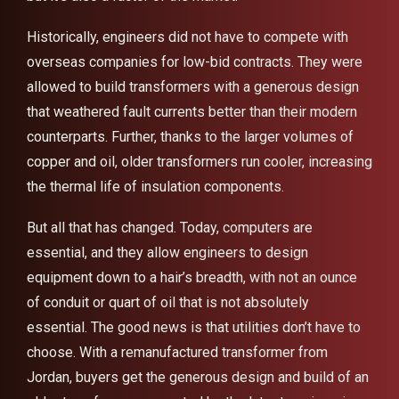
Historically, engineers did not have to compete with
overseas companies for low-bid contracts. They were
allowed to build transformers with a generous design
that weathered fault currents better than their modern
counterparts. Further, thanks to the larger volumes of
copper and oil, older transformers run cooler, increasing
the thermal life of insulation components.
But all that has changed. Today, computers are
essential, and they allow engineers to design
equipment down to a hair’s breadth, with not an ounce
of conduit or quart of oil that is not absolutely
essential. The good news is that utilities don’t have to
choose. With a remanufactured transformer from
Jordan, buyers get the generous design and build of an