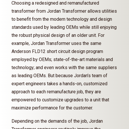
Choosing a redesigned and remanufactured
transformer from Jordan Transformer allows utilities
to benefit from the modern technology and design
standards used by leading OEMs while still enjoying
the robust physical design of an older unit. For
example, Jordan Transformer uses the same
Anderson FLD12 short circuit design program
employed by OEMs; state-of-the-art materials and
technology; and even works with the same suppliers
as leading OEMs. But because Jordan’s team of
expert engineers takes a hands-on, customized
approach to each remanufacture job, they are
empowered to customize upgrades to a unit that
maximize performance for the customer.
Depending on the demands of the job, Jordan