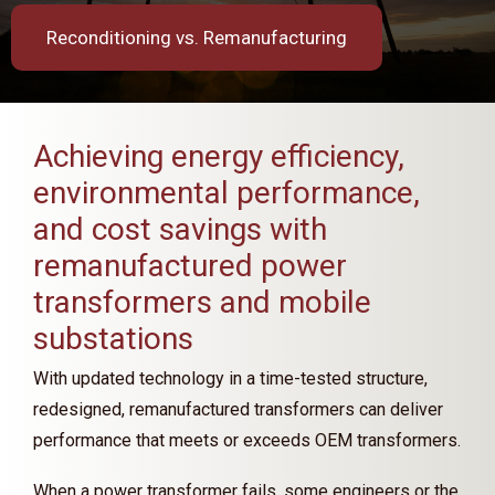
Reconditioning vs. Remanufacturing
Achieving energy efficiency,
environmental performance,
and cost savings with
remanufactured power
transformers and mobile
substations
With updated technology in a time-tested structure,
redesigned, remanufactured transformers can deliver
performance that meets or exceeds OEM transformers.
When a power transformer fails, some engineers or the