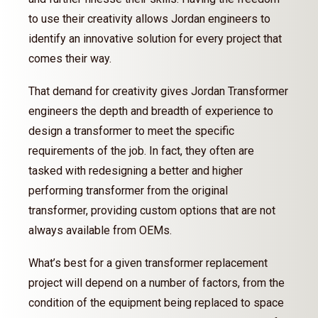
to use their creativity allows Jordan engineers to
identify an innovative solution for every project that
comes their way.
That demand for creativity gives Jordan Transformer
engineers the depth and breadth of experience to
design a transformer to meet the specific
requirements of the job. In fact, they often are
tasked with redesigning a better and higher
performing transformer from the original
transformer, providing custom options that are not
always available from OEMs.
What’s best for a given transformer replacement
project will depend on a number of factors, from the
condition of the equipment being replaced to space