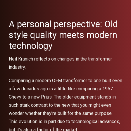
A personal perspective: Old
style quality meets modern
technology
Neil Kranich reflects on changes in the transformer
industry.
Comparing a modern OEM transformer to one built even
a few decades ago is a little like comparing a 1957
Chevy to a new Prius. The older equipment stands in
such stark contrast to the new that you might even
wonder whether they’re built for the same purpose.
This evolution is in part due to technological advances,
but it’s also a factor of the market.