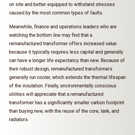
on site and better equipped to withstand stresses
caused by the most common types of faults.
Meanwhile, finance and operations leaders who are
watching the bottom line may find that a
remanufactured transformer offers increased value
because it typically requires less capital and generally
can have a longer life expectancy than new. Because of
their robust design, remanufactured transformers
generally run cooler, which extends the thermal lifespan
of the insulation. Finally, environmentally conscious
utilities will appreciate that a remanufactured
transformer has a significantly smaller carbon footprint
than buying new, with the reuse of the core, tank, and
radiators.