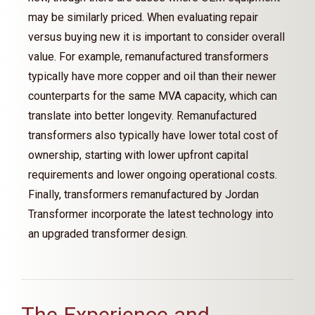
may be similarly priced. When evaluating repair
versus buying new it is important to consider overall
value. For example, remanufactured transformers
typically have more copper and oil than their newer
counterparts for the same MVA capacity, which can
translate into better longevity. Remanufactured
transformers also typically have lower total cost of
ownership, starting with lower upfront capital
requirements and lower ongoing operational costs.
Finally, transformers remanufactured by Jordan
Transformer incorporate the latest technology into
an upgraded transformer design.