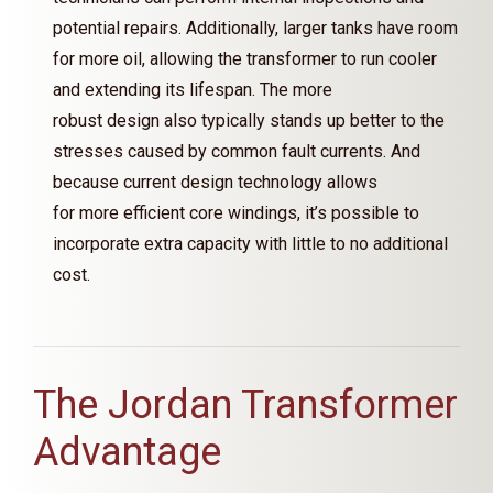
potential repairs. Additionally, larger tanks have room
for more oil, allowing the transformer to run cooler
and extending its lifespan. The more
robust design also typically stands up better to the
stresses caused by common fault currents. And
because current design technology allows
for more efficient core windings, it’s possible to
incorporate extra capacity with little to no additional
cost.
The Jordan Transformer
Advantage