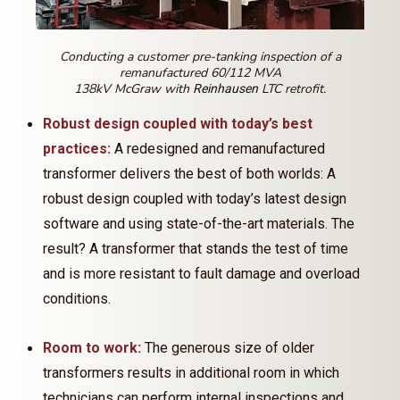
Conducting a customer pre-tanking inspection of a
remanufactured 60/112 MVA
138kV McGraw with
LTC retrofit.
Reinhausen
Robust design coupled with today’s best
practices:
A redesigned and remanufactured
transformer delivers the best of both worlds: A
robust design coupled with today’s latest design
software and using state-of-the-art materials. The
result? A transformer that stands the test of time
and is more resistant to fault damage and overload
conditions.
Room to work:
The generous size of older
transformers results in additional room in which
technicians can perform internal inspections and