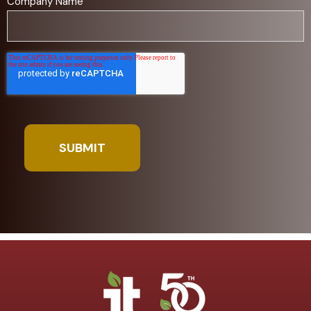
Company Name