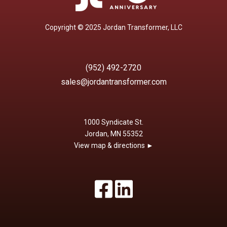
Copyright © 2025 Jordan Transformer, LLC
(952) 492-2720
sales@jordantransformer.com
1000 Syndicate St.
Jordan, MN 55352
View map & directions ►