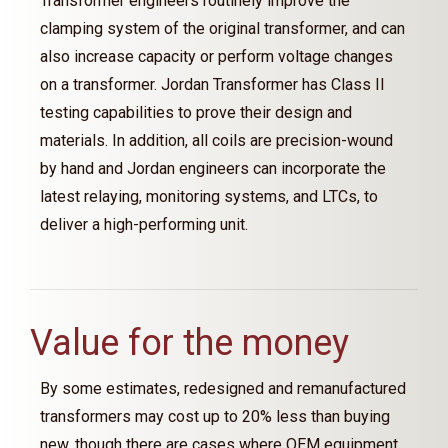
Transformer engineers routinely improve the
clamping system of the original transformer, and can
also increase capacity or perform voltage changes
on a transformer. Jordan Transformer has Class II
testing capabilities to prove their design and
materials. In addition, all coils are precision-wound
by hand and Jordan engineers can incorporate the
latest relaying, monitoring systems, and LTCs, to
deliver a high-performing unit.
Value for the money
By some estimates, redesigned and remanufactured
transformers may cost up to 20% less than buying
new, though there are cases where OEM equipment