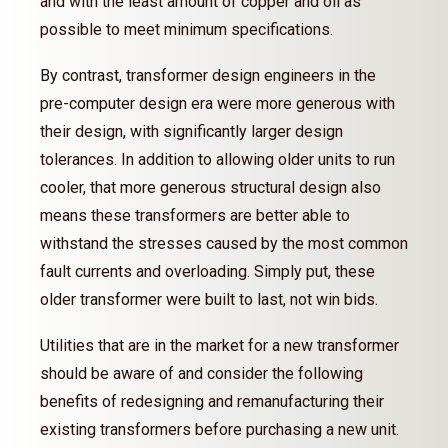
and with the least amount of copper and oil as
possible to meet minimum specifications.
By contrast, transformer design engineers in the
pre-computer design era were more generous with
their design, with significantly larger design
tolerances. In addition to allowing older units to run
cooler, that more generous structural design also
means these transformers are better able to
withstand the stresses caused by the most common
fault currents and overloading. Simply put, these
older transformer were built to last, not win bids.
Utilities that are in the market for a new transformer
should be aware of and consider the following
benefits of redesigning and remanufacturing their
existing transformers before purchasing a new unit.