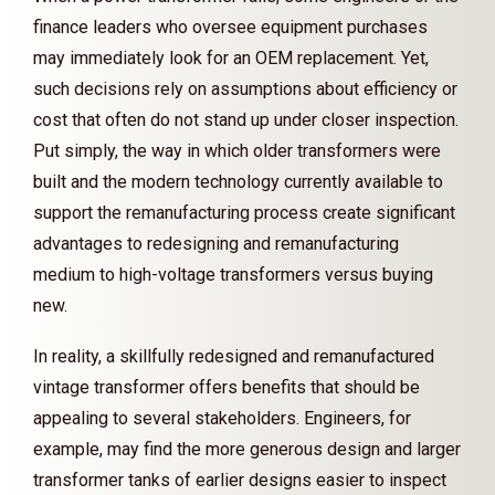
finance leaders who oversee equipment purchases
may immediately look for an OEM replacement. Yet,
such decisions rely on assumptions about efficiency or
cost that often do not stand up under closer inspection.
Put simply, the way in which older transformers were
built and the modern technology currently available to
support the remanufacturing process create significant
advantages to redesigning and remanufacturing
medium to high-voltage transformers versus buying
new.
In reality, a skillfully redesigned and remanufactured
vintage transformer offers benefits that should be
appealing to several stakeholders. Engineers, for
example, may find the more generous design and larger
transformer tanks of earlier designs easier to inspect